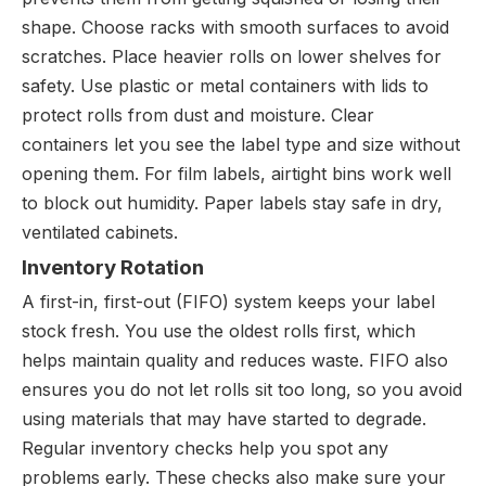
shape. Choose racks with smooth surfaces to avoid
scratches. Place heavier rolls on lower shelves for
safety. Use plastic or metal containers with lids to
protect rolls from dust and moisture. Clear
containers let you see the label type and size without
opening them. For film labels, airtight bins work well
to block out humidity. Paper labels stay safe in dry,
ventilated cabinets.
Inventory Rotation
A first-in, first-out (FIFO) system keeps your label
stock fresh. You use the oldest rolls first, which
helps maintain quality and reduces waste. FIFO also
ensures you do not let rolls sit too long, so you avoid
using materials that may have started to degrade.
Regular inventory checks help you spot any
problems early. These checks also make sure your