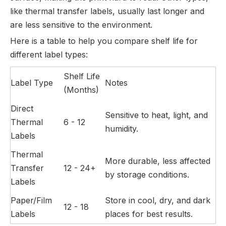
like thermal transfer labels, usually last longer and
are less sensitive to the environment.
Here is a table to help you compare shelf life for
different label types:
Shelf Life
Label Type
Notes
(Months)
Direct
Sensitive to heat, light, and
Thermal
6 - 12
humidity.
Labels
Thermal
More durable, less affected
Transfer
12 - 24+
by storage conditions.
Labels
Paper/Film
Store in cool, dry, and dark
12 - 18
Labels
places for best results.