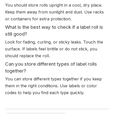
You should store rolls upright in a cool, dry place.
Keep them away from sunlight and dust. Use racks
or containers for extra protection.
What is the best way to check if a label roll is
still good?
Look for fading, curling, or sticky leaks. Touch the
surface. If labels feel brittle or do not stick, you
should replace the roll.
Can you store different types of label rolls
together?
You can store different types together if you keep
them in the right conditions. Use labels or color
codes to help you find each type quickly.