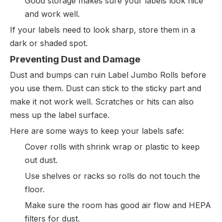
Good storage makes sure your labels look nice
and work well.
If your labels need to look sharp, store them in a
dark or shaded spot.
Preventing Dust and Damage
Dust and bumps can ruin Label Jumbo Rolls before
you use them. Dust can stick to the sticky part and
make it not work well. Scratches or hits can also
mess up the label surface.
Here are some ways to keep your labels safe:
Cover rolls with shrink wrap or plastic to keep
out dust.
Use shelves or racks so rolls do not touch the
floor.
Make sure the room has good air flow and HEPA
filters for dust.