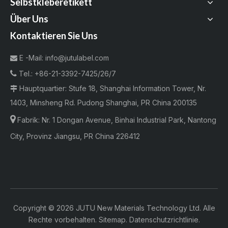
Selbstkleberetikett
Über Uns
Kontaktieren Sie Uns
E -Mail:
info@jutulabel.com


Tel.:
+86-21-3392-7425/26/7
Hauptquartier: Stufe 18, Shanghai Information Tower, Nr.

1403, Minsheng Rd. Pudong Shanghai, PR China 200135

Fabrik:
Nr. 1 Dongan Avenue, Binhai Industrial Park, Nantong
City, Provinz Jiangsu, PR China 226412
Copyright ©
2026
JUTU New Materials Technology Ltd. Alle
Rechte vorbehalten.
Sitemap
.
Datenschutzrichtlinie
.