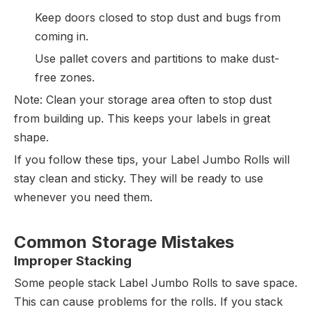
Keep doors closed to stop dust and bugs from
coming in.
Use pallet covers and partitions to make dust-
free zones.
Note: Clean your storage area often to stop dust
from building up. This keeps your labels in great
shape.
If you follow these tips, your Label Jumbo Rolls will
stay clean and sticky. They will be ready to use
whenever you need them.
Common Storage Mistakes
Improper Stacking
Some people stack Label Jumbo Rolls to save space.
This can cause problems for the rolls. If you stack