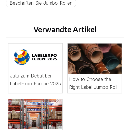
Beschriften Sie Jumbo-Rollen
Verwandte Artikel
Jutu zum Debüt bei
How to Choose the
LabelExpo Europe 2025
Right Label Jumbo Roll