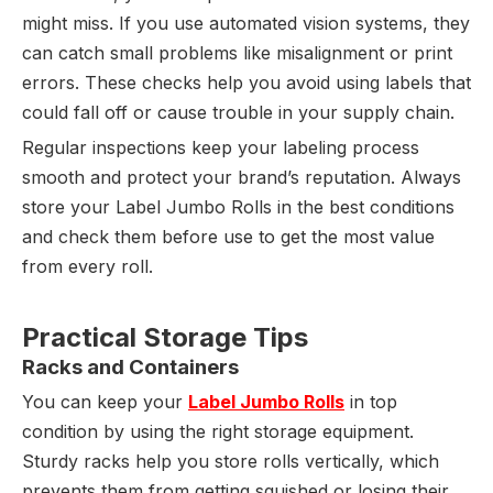
might miss. If you use automated vision systems, they
can catch small problems like misalignment or print
errors. These checks help you avoid using labels that
could fall off or cause trouble in your supply chain.
Regular inspections keep your labeling process
smooth and protect your brand’s reputation. Always
store your Label Jumbo Rolls in the best conditions
and check them before use to get the most value
from every roll.
Practical Storage Tips
Racks and Containers
You can keep your
Label Jumbo Rolls
in top
condition by using the right storage equipment.
Sturdy racks help you store rolls vertically, which
prevents them from getting squished or losing their