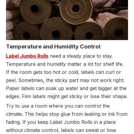
Temperature and Humidity Control
Label Jumbo Rolls
need a steady place to stay.
Temperature and humidity matter a lot for shelf life.
If the room gets too hot or cold, labels can curl or
peel. Sometimes, the sticky part may not work right.
Paper labels can soak up water and get bigger at the
edges. Film labels might get sticky or lose their shape.
Try to use a room where you can control the
climate. This helps stop glue from leaking or ink from
fading. If you keep Label Jumbo Rolls in a place
without climate control, labels can sweat or lose