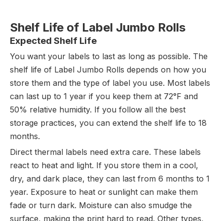
Shelf Life of Label Jumbo Rolls
Expected Shelf Life
You want your labels to last as long as possible. The
shelf life of Label Jumbo Rolls depends on how you
store them and the type of label you use. Most labels
can last up to 1 year if you keep them at 72°F and
50% relative humidity. If you follow all the best
storage practices, you can extend the shelf life to 18
months.
Direct thermal labels need extra care. These labels
react to heat and light. If you store them in a cool,
dry, and dark place, they can last from 6 months to 1
year. Exposure to heat or sunlight can make them
fade or turn dark. Moisture can also smudge the
surface, making the print hard to read. Other types,