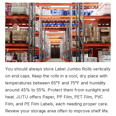
You should always store Label Jumbo Rolls vertically
on end caps. Keep the rolls in a cool, dry place with
temperatures between 65°F and 75°F and humidity
around 45% to 55%. Protect them from sunlight and
heat. JUTU offers Paper, PP Film, PET Film, PVC
Film, and PE Film Labels, each needing proper care.
Review your storage area often to improve shelf life.