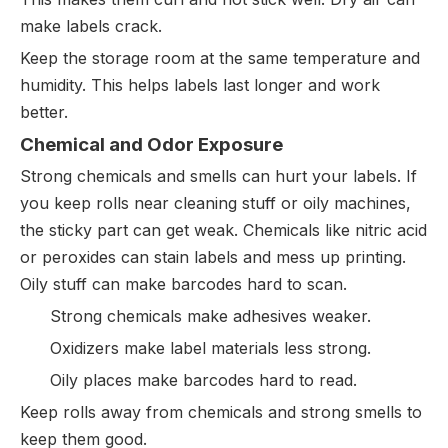
make labels crack.
Keep the storage room at the same temperature and
humidity. This helps labels last longer and work
better.
Chemical and Odor Exposure
Strong chemicals and smells can hurt your labels. If
you keep rolls near cleaning stuff or oily machines,
the sticky part can get weak. Chemicals like nitric acid
or peroxides can stain labels and mess up printing.
Oily stuff can make barcodes hard to scan.
Strong chemicals make adhesives weaker.
Oxidizers make label materials less strong.
Oily places make barcodes hard to read.
Keep rolls away from chemicals and strong smells to
keep them good.