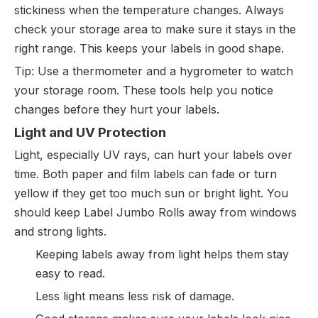
stickiness when the temperature changes. Always
check your storage area to make sure it stays in the
right range. This keeps your labels in good shape.
Tip: Use a thermometer and a hygrometer to watch
your storage room. These tools help you notice
changes before they hurt your labels.
Light and UV Protection
Light, especially UV rays, can hurt your labels over
time. Both paper and film labels can fade or turn
yellow if they get too much sun or bright light. You
should keep Label Jumbo Rolls away from windows
and strong lights.
Keeping labels away from light helps them stay
easy to read.
Less light means less risk of damage.