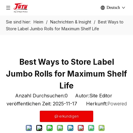
Deutsch
Sie sind hier:
Heim
/
Nachrichten & Insight
/
Best Ways to
Store Label Jumbo Rolls for Maximum Shelf Life
Best Ways to Store Label
Jumbo Rolls for Maximum Shelf
Life
Anzahl Durchsuchen:
0
Autor:Site Editor
veröffentlichen Zeit: 2025-11-17 Herkunft:
Powered
erkundigen