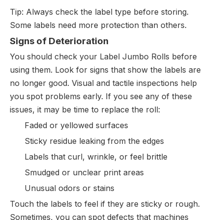
Tip: Always check the label type before storing.
Some labels need more protection than others.
Signs of Deterioration
You should check your Label Jumbo Rolls before
using them. Look for signs that show the labels are
no longer good. Visual and tactile inspections help
you spot problems early. If you see any of these
issues, it may be time to replace the roll:
Faded or yellowed surfaces
Sticky residue leaking from the edges
Labels that curl, wrinkle, or feel brittle
Smudged or unclear print areas
Unusual odors or stains
Touch the labels to feel if they are sticky or rough.
Sometimes, you can spot defects that machines