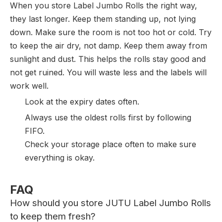
When you store Label Jumbo Rolls the right way,
they last longer. Keep them standing up, not lying
down. Make sure the room is not too hot or cold. Try
to keep the air dry, not damp. Keep them away from
sunlight and dust. This helps the rolls stay good and
not get ruined. You will waste less and the labels will
work well.
Look at the expiry dates often.
Always use the oldest rolls first by following
FIFO.
Check your storage place often to make sure
everything is okay.
FAQ
How should you store JUTU Label Jumbo Rolls
to keep them fresh?