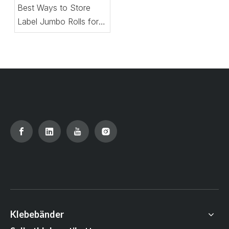
Best Ways to Store
Label Jumbo Rolls for
Maximum Shelf Life
Klebebänder