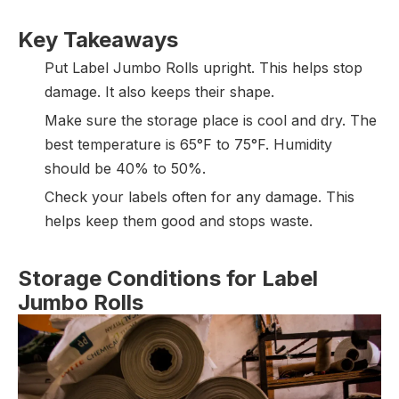
Key Takeaways
Put Label Jumbo Rolls upright. This helps stop
damage. It also keeps their shape.
Make sure the storage place is cool and dry. The
best temperature is 65°F to 75°F. Humidity
should be 40% to 50%.
Check your labels often for any damage. This
helps keep them good and stops waste.
Storage Conditions for Label
Jumbo Rolls