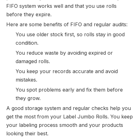
FIFO system works well and that you use rolls
before they expire.
Here are some benefits of FIFO and regular audits:
You use older stock first, so rolls stay in good
condition.
You reduce waste by avoiding expired or
damaged rolls.
You keep your records accurate and avoid
mistakes.
You spot problems early and fix them before
they grow.
A good storage system and regular checks help you
get the most from your Label Jumbo Rolls. You keep
your labeling process smooth and your products
looking their best.