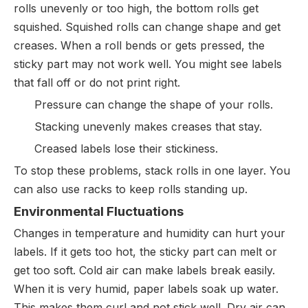
rolls unevenly or too high, the bottom rolls get
squished. Squished rolls can change shape and get
creases. When a roll bends or gets pressed, the
sticky part may not work well. You might see labels
that fall off or do not print right.
Pressure can change the shape of your rolls.
Stacking unevenly makes creases that stay.
Creased labels lose their stickiness.
To stop these problems, stack rolls in one layer. You
can also use racks to keep rolls standing up.
Environmental Fluctuations
Changes in temperature and humidity can hurt your
labels. If it gets too hot, the sticky part can melt or
get too soft. Cold air can make labels break easily.
When it is very humid, paper labels soak up water.
This makes them curl and not stick well. Dry air can